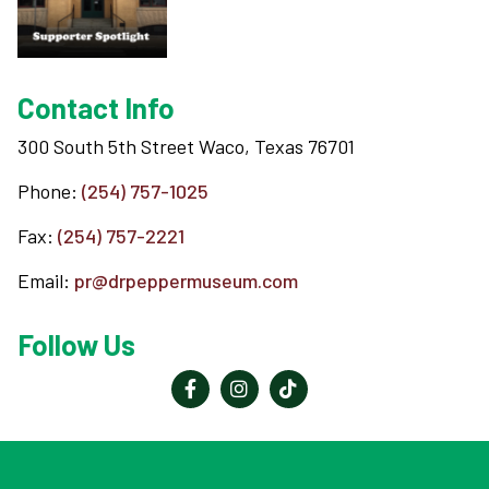
Support
Contact Info
Contact
300 South 5th Street Waco, Texas 76701
Phone:
(254) 757-1025
About
Fax:
(254) 757-2221
View Cart
Email:
pr@drpeppermuseum.com
Follow Us
Reader