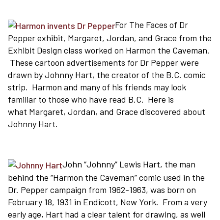
For The Faces of Dr
Pepper exhibit, Margaret, Jordan, and Grace from the
Exhibit Design class worked on Harmon the Caveman.
These cartoon advertisements for Dr Pepper were
drawn by Johnny Hart, the creator of the B.C. comic
strip. Harmon and many of his friends may look
familiar to those who have read B.C. Here is
what Margaret, Jordan, and Grace discovered about
Johnny Hart.
John “Johnny” Lewis Hart, the man
behind the “Harmon the Caveman” comic used in the
Dr. Pepper campaign from 1962-1963, was born on
February 18, 1931 in Endicott, New York. From a very
early age, Hart had a clear talent for drawing, as well