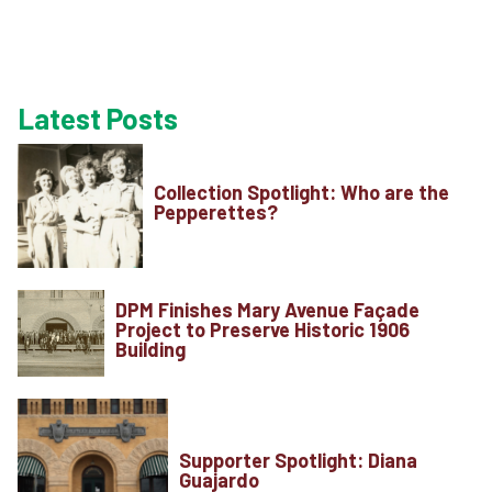
Latest Posts
Plan Your Visi
Collection Spotlight: Who are the
Pepperettes?
Experiences
DPM Finishes Mary Avenue Façade
Rentals
Project to Preserve Historic 1906
Building
Education
Supporter Spotlight: Diana
10-2-4 Club
Guajardo