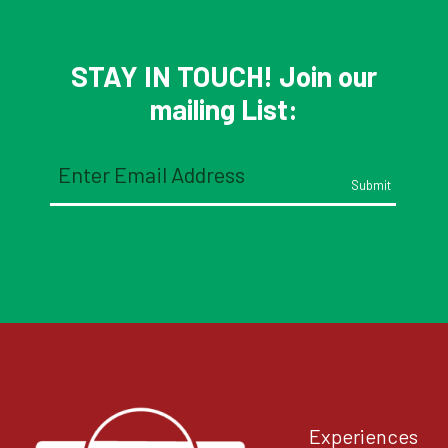
Interactions
STAY IN TOUCH! Join our
mailing List:
Email
(Required)
Experiences