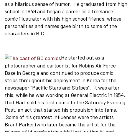
as a hilarious sense of humor. He graduated from high
school in 1949 and began a career as a freelance
comic illustrator with his high school friends, whose
personalities and names gave birth to some of the
characters in B.C.
He started out as a
photographer and cartoonist for Robins Air Force
Base in Georgia and continued to produce comic
strips throughout his deployment in Korea for the
newspaper “Pacific Stars and Stripes”. It was after
this, while he was working at General Electric in 1954,
that Hart sold his first comic to the Saturday Evening
Post, an act that started his propulsion into fame.
Some of his greatest influences were the artists
Brant Parker (who later became the artist for the
Wizard of Id comic strip with Hart writing it) and