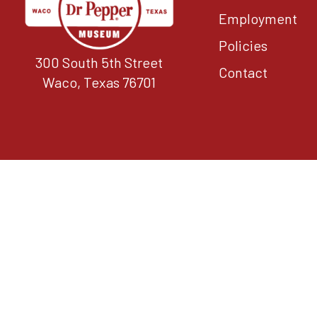
Employment
Policies
300 South 5th Street
Contact
Waco, Texas 76701