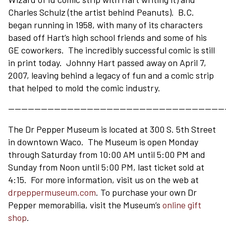
Charles Schulz (the artist behind Peanuts). B.C.
began running in 1958, with many of its characters
based off Hart’s high school friends and some of his
GE coworkers. The incredibly successful comic is still
in print today. Johnny Hart passed away on April 7,
2007, leaving behind a legacy of fun and a comic strip
that helped to mold the comic industry.
—————————————————————————————————
The Dr Pepper Museum is located at 300 S. 5th Street
in downtown Waco. The Museum is open Monday
through Saturday from 10:00 AM until 5:00 PM and
Sunday from Noon until 5:00 PM, last ticket sold at
4:15. For more information, visit us on the web at
drpeppermuseum.com
. To purchase your own Dr
Pepper memorabilia, visit the Museum’s
online gift
shop
.