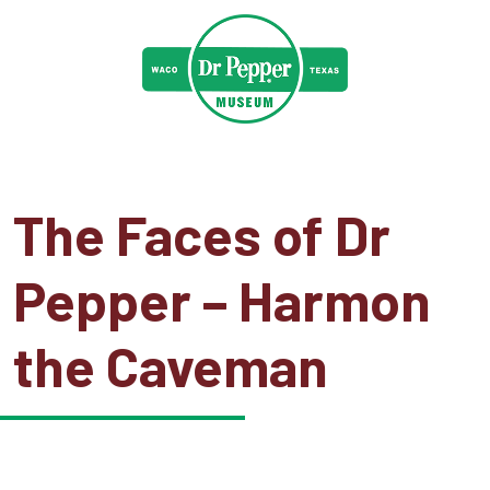
The Faces of Dr
Pepper – Harmon
the Caveman