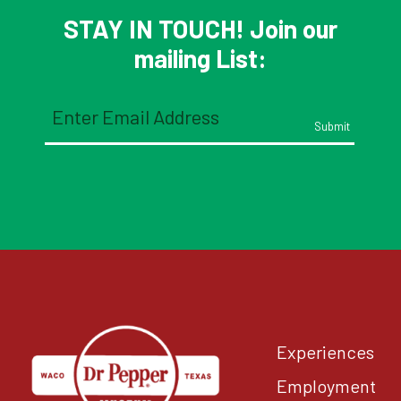
STAY IN TOUCH! Join our
mailing List:
Email
(Required)
Experiences
Employment