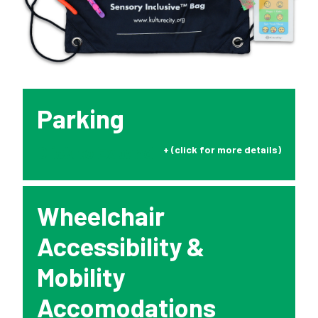
Rentals
Education
10-2-4 Club
Parking
Support
Click to Expand
Contact
Wheelchair
About
Accessibility &
Mobility
View Cart
Accomodations