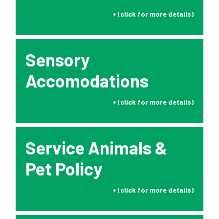
Click to Expand
Sensory
Accomodations
Click to Expand
Service Animals &
Pet Policy
Click to Expand