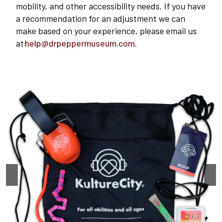
mobility, and other accessibility needs. If you have
a recommendation for an adjustment we can
make based on your experience, please email us
at
help@drpeppermuseum.com
.
Plan Your Visit
Experiences