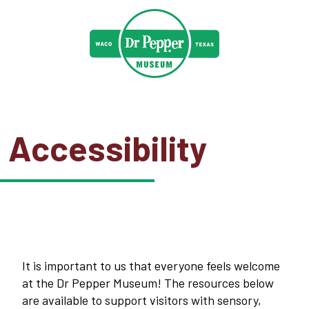
Accessibility
It is important to us that everyone feels welcome
at the Dr Pepper Museum! The resources below
are available to support visitors with sensory,