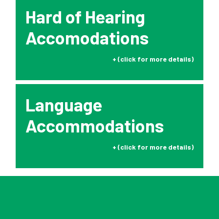
Hard of Hearing
Accomodations
Click to Expand
Language
Accommodations
Click to Expand