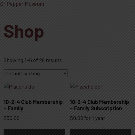
Dr Pepper Museum
Shop
Showing 1–6 of 28 results
10-2-4 Club Membership
10-2-4 Club Membership
– Family
– Family Subscription
$
50.00
$
0.00
for 1 year