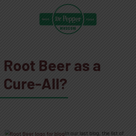
Root Beer as a
Cure-All?
In our last blog, the list of