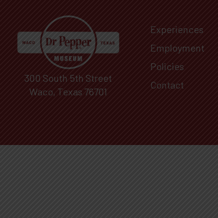
Experiences
Employment
Policies
300 South 5th Street
Contact
Waco, Texas 76701