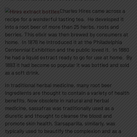
Charles Hires came across a
recipe for a wonderful tasting tea. He developed it
into a root beer of more than 25 herbs, roots and
berries. This elixir was then brewed by consumers at
home. In 1876 he introduced it at the Philadelphia
Centennial Exhibition and the public loved it. In 1880
he had a liquid extract ready to go for use at home. By
1893 it had become so popular it was bottled and sold
as a soft drink.
In traditional herbal medicine, many root beer
ingredients are thought to contain a variety of health
benefits. Now obsolete in natural and herbal
medicine, sassafras was traditionally used as a
diuretic and thought to cleanse the blood and
promote skin health. Sarsaparilla, similarly, was
typically used to beautify the complexion and as a