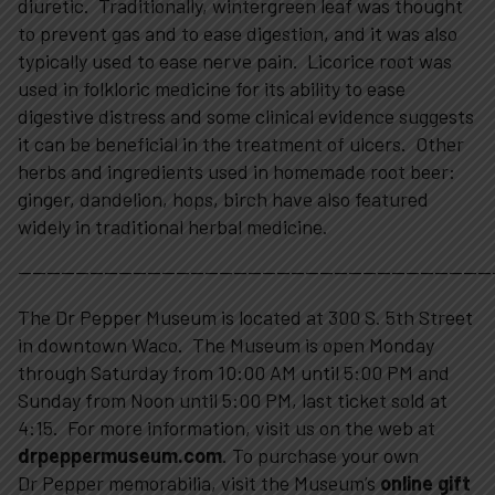
diuretic. Traditionally, wintergreen leaf was thought
to prevent gas and to ease digestion, and it was also
typically used to ease nerve pain. Licorice root was
used in folkloric medicine for its ability to ease
digestive distress and some clinical evidence suggests
it can be beneficial in the treatment of ulcers. Other
herbs and ingredients used in homemade root beer:
ginger, dandelion, hops, birch have also featured
widely in traditional herbal medicine.
—————————————————————————————————
The Dr Pepper Museum is located at 300 S. 5th Street
in downtown Waco. The Museum is open Monday
through Saturday from 10:00 AM until 5:00 PM and
Sunday from Noon until 5:00 PM, last ticket sold at
4:15. For more information, visit us on the web at
drpeppermuseum.com
. To purchase your own
Dr Pepper memorabilia, visit the Museum’s
online gift