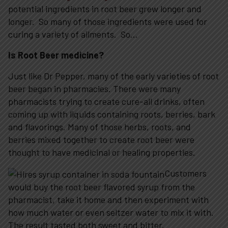
potential ingredients in root beer grew longer and
longer. So many of those ingredients were used for
curing a variety of ailments. So…
Is Root Beer medicine?
Just like Dr Pepper, many of the early varieties of root
beer began in pharmacies. There were many
pharmacists trying to create cure-all drinks, often
coming up with liquids containing roots, berries, bark
and flavorings. Many of those herbs, roots, and
berries mixed together to create root beer were
thought to have medicinal or healing properties.
Customers
would buy the root beer flavored syrup from the
pharmacist, take it home and then experiment with
how much water or even seltzer water to mix it with.
The result tasted both sweet and bitter.