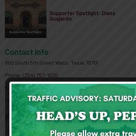
10-2-4 Club
Supporter Spotlight: Diana
Guajardo
Support
Contact Info
Contact
300 South 5th Street Waco, Texas 76701
About
Phone:
(254) 757-1025
Fax:
(254) 757-2221
View Cart
Email:
pr@drpeppermuseum.com
Follow Us