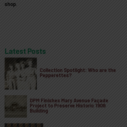
shop
.
Latest Posts
Plan Your Visi
Collection Spotlight: Who are the
Pepperettes?
Experiences
Rentals
DPM Finishes Mary Avenue Façade
Project to Preserve Historic 1906
Building
Education