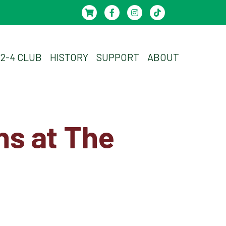
-2-4 CLUB
HISTORY
SUPPORT
ABOUT
ns at The