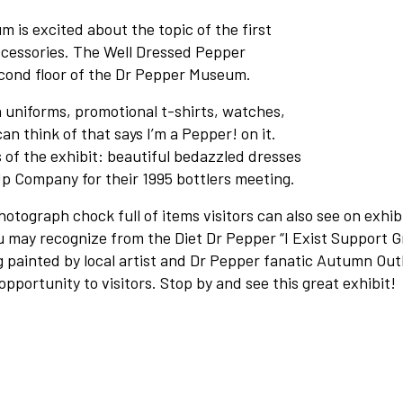
Contact
 is excited about the topic of the first
ccessories. The Well Dressed Pepper
About
cond floor of the Dr Pepper Museum.
 uniforms, promotional t-shirts, watches,
View Cart
an think of that says I’m a Pepper! on it.
 of the exhibit: beautiful bedazzled dresses
 Company for their 1995 bottlers meeting.
photograph chock full of items visitors can also see on exhib
ou may recognize from the Diet Dr Pepper “I Exist Support 
 painted by local artist and Dr Pepper fanatic Autumn Out
opportunity to visitors. Stop by and see this great exhibit!