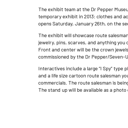
The exhibit team at the Dr Pepper Museum
temporary exhibit in 2013: clothes and a
opens Saturday, January 26th, on the se
The exhibit will showcase route salesman
jewelry, pins, scarves, and anything you c
Front and center will be the crown jewels
commissioned by the Dr Pepper/Seven-Up
Interactives include a large “I Spy” type 
and a life size cartoon route salesman y
commercials. The route salesman is being
The stand up will be available as a photo 