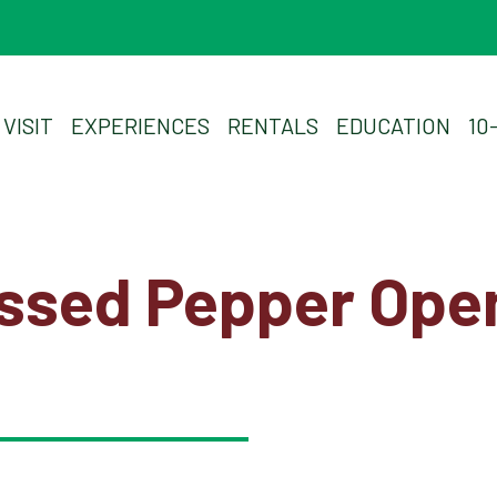
Plan Your Visit
VISIT
EXPERIENCES
RENTALS
EDUCATION
10
Experiences
Rentals
essed Pepper Ope
Education
10-2-4 Club
Support