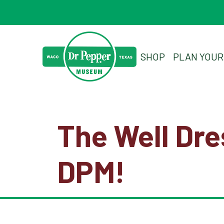
SHOP
PLAN YOUR 
The Well Dr
DPM!