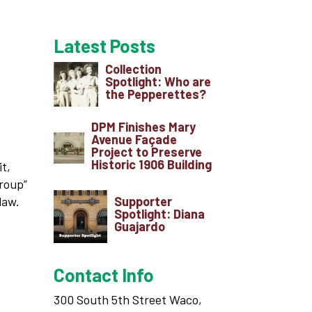
Latest Posts
Collection
Spotlight: Who are
the Pepperettes?
DPM Finishes Mary
Avenue Façade
Project to Preserve
Historic 1906 Building
it,
Group”
Supporter
law.
Spotlight: Diana
Guajardo
Contact Info
300 South 5th Street Waco,