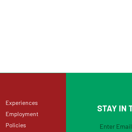
Experiences
STAY IN T
Employment
Policies