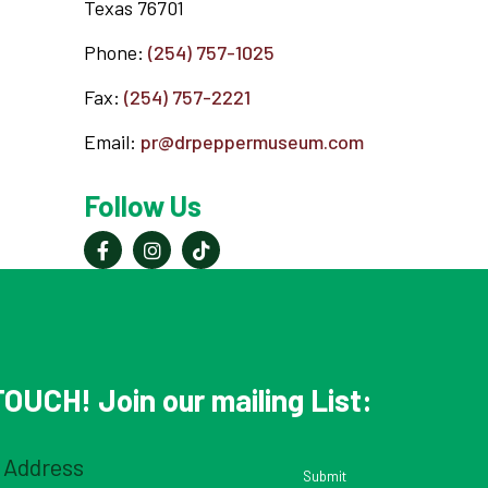
Texas 76701
Phone:
(254) 757-1025
Fax:
(254) 757-2221
Email:
pr@drpeppermuseum.com
Follow Us
OUCH! Join our mailing List:
Email
(Required)