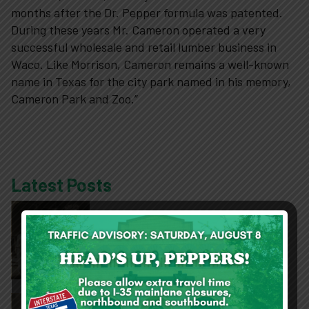
10-2-4 Club
months after the Dr. Pepper formula was patented.
During these years Mr. Cameron operated a very
successful wholesale and retail lumber business in
Support
Waco. Like Morrison, Cameron remains a well-known
name in Texas for the city park named in his memory,
Contact
Cameron Park and Zoo.”
About
Latest Posts
View Cart
Collection Spotlight: Who are the
Pepperettes?
DPM Finishes Mary Avenue Façade