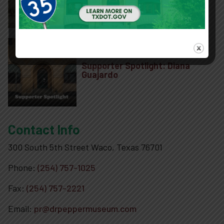
Project to Preserve Historic 1906
Building
Supporter Spotlight: Diana
Guajardo
Contact Info
300 South 5th Street Waco, Texas 76701
Phone:
(254) 757-1025
Fax:
(254) 757-2221
Email:
pr@drpeppermuseum.com