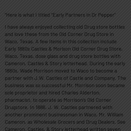
“Here is what I titled “Early Partners in Dr Pepper”
I have always enjoyed collecting old Drug store bottles
and love these from the Old Corner Drug Store in
Waco, Texas. A few items in this collection include
Early 1880s Castles & Morison Old Corner Drug Store,
Plan Your Visit
Waco, Texas, dose glass and drug store bottles with
Cameron, Castles & Story letterhead. During the early
1880s, Wade Morrison moved to Waco to become a
Experiences
partner with J.W. Castles of Castle and Company. The
business was so successful Mr. Morrison soon became
sole proprietor and hired Charles Alderton,
Rentals
pharmacist, to operate as Morrison’s Old Corner
Drugstore. In 1886, J. W. Castles partnered with
Education
another prominent businessman in Waco, Mr. William
Cameron, as Wholesale Grocers and Drug Dealers. See
Cameron, Castles, & Story letterhead written seven