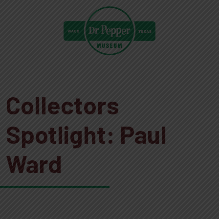
Collectors
Spotlight: Paul
Ward