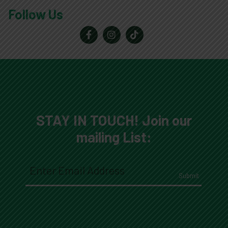
Follow Us
Reader
Interactions
STAY IN TOUCH! Join our
mailing List:
Email
(Required)