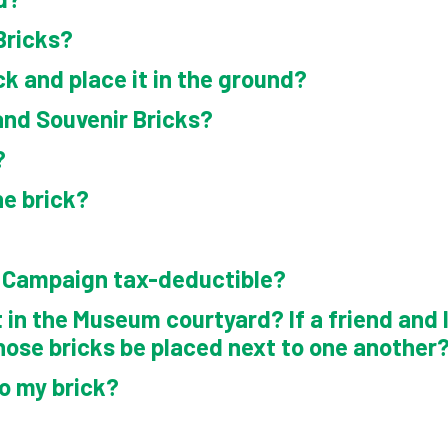
View Cart
Bricks?
ck and place it in the ground?
and Souvenir Bricks?
?
ne brick?
k Campaign tax-deductible?
 in the Museum courtyard? If a friend and I 
hose bricks be placed next to one another
to my brick?