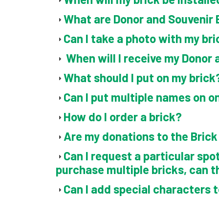
What are Donor and Souvenir 
Can I take a photo with my bri
When will I receive my Donor 
What should I put on my brick
Can I put multiple names on o
How do I order a brick?
Are my donations to the Bric
Can I request a particular spot
purchase multiple bricks, can t
Can I add special characters 