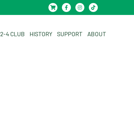
-2-4 CLUB
HISTORY
SUPPORT
ABOUT