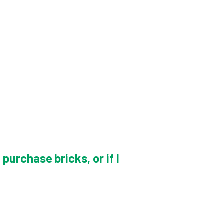
purchase bricks, or if I
?