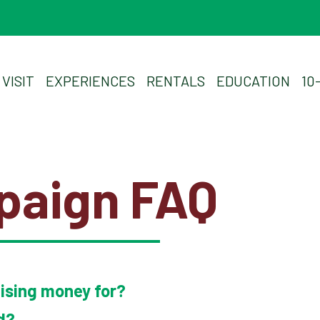
Experiences
Rentals
VISIT
EXPERIENCES
RENTALS
EDUCATION
10
Education
10-2-4 Club
paign FAQ
Support
Contact
aising money for?
About
d?