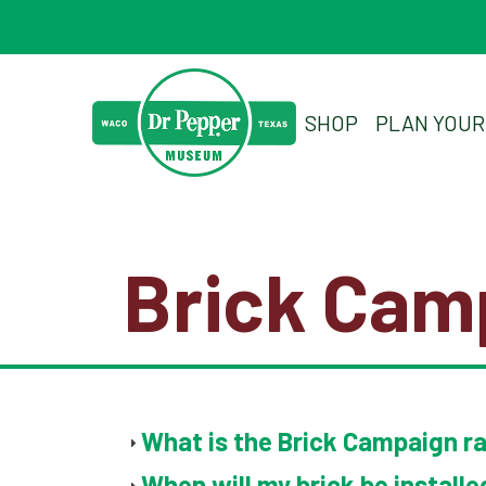
SHOP
PLAN YOUR 
Brick Cam
What is the Brick Campaign r
When will my brick be installe