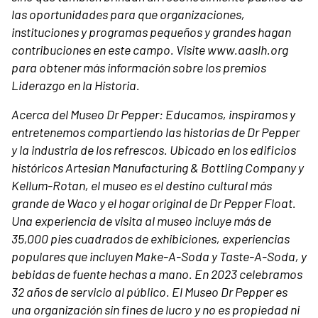
las oportunidades para que organizaciones,
instituciones y programas pequeños y grandes hagan
contribuciones en este campo. Visite www.aaslh.org
para obtener más información sobre los premios
Liderazgo en la Historia.
Acerca del Museo Dr Pepper:
Educamos, inspiramos y
entretenemos compartiendo las historias de Dr Pepper
y la industria de los refrescos. Ubicado en los edificios
históricos Artesian Manufacturing & Bottling Company y
Kellum-Rotan, el museo es el destino cultural más
grande de Waco y el hogar original de Dr Pepper Float.
Una experiencia de visita al museo incluye más de
35,000 pies cuadrados de exhibiciones, experiencias
populares que incluyen Make-A-Soda y Taste-A-Soda, y
bebidas de fuente hechas a mano. En 2023 celebramos
32 años de servicio al público. El Museo Dr Pepper es
una organización sin fines de lucro y no es propiedad ni