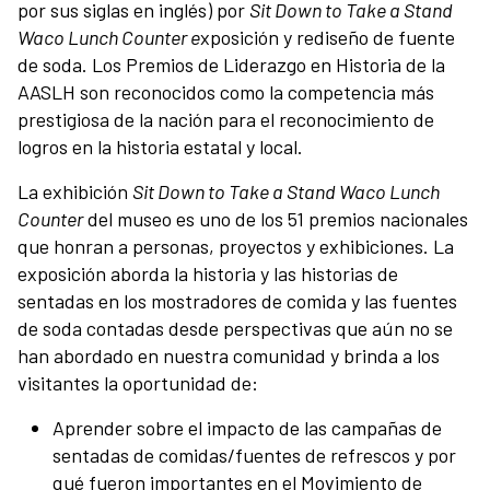
por sus siglas en inglés) por
Sit Down to Take a Stand
Support
Waco Lunch Counter e
xposición y rediseño de fuente
de soda. Los Premios de Liderazgo en Historia de la
Contact
AASLH son reconocidos como la competencia más
prestigiosa de la nación para el reconocimiento de
logros en la historia estatal y local.
About
La exhibición
Sit Down to Take a Stand Waco Lunch
Counter
del museo es uno de los 51 premios nacionales
View Cart
que honran a personas, proyectos y exhibiciones. La
exposición aborda la historia y las historias de
sentadas en los mostradores de comida y las fuentes
de soda contadas desde perspectivas que aún no se
han abordado en nuestra comunidad y brinda a los
visitantes la oportunidad de:
Aprender sobre el impacto de las campañas de
sentadas de comidas/fuentes de refrescos y por
qué fueron importantes en el Movimiento de