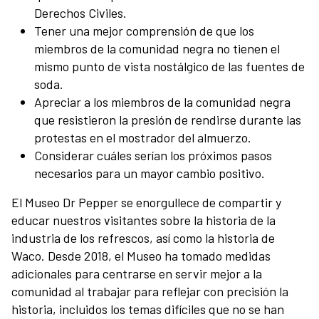
Derechos Civiles.
Tener una mejor comprensión de que los
miembros de la comunidad negra no tienen el
mismo punto de vista nostálgico de las fuentes de
soda.
Apreciar a los miembros de la comunidad negra
que resistieron la presión de rendirse durante las
protestas en el mostrador del almuerzo.
Considerar cuáles serían los próximos pasos
necesarios para un mayor cambio positivo.
El Museo Dr Pepper se enorgullece de compartir y
educar nuestros visitantes sobre la historia de la
industria de los refrescos, así como la historia de
Waco. Desde 2018, el Museo ha tomado medidas
adicionales para centrarse en servir mejor a la
comunidad al trabajar para reflejar con precisión la
historia, incluidos los temas difíciles que no se han