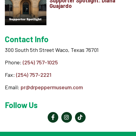
Supporter Spotlight: Diana
Guajardo
Contact Info
300 South 5th Street Waco, Texas 76701
Phone:
(254) 757-1025
Fax:
(254) 757-2221
Email:
pr@drpeppermuseum.com
Follow Us