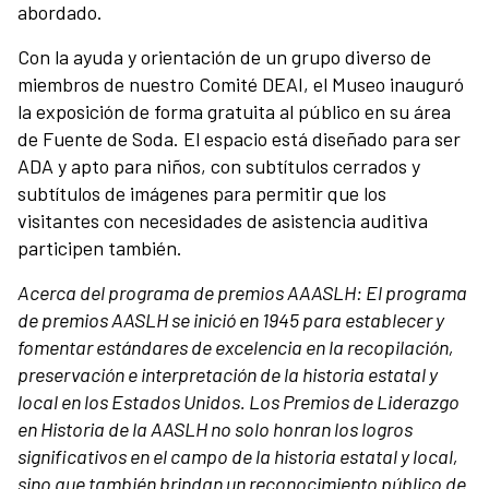
abordado.
Con la ayuda y orientación de un grupo diverso de
miembros de nuestro Comité DEAI, el Museo inauguró
la exposición de forma gratuita al público en su área
de Fuente de Soda. El espacio está diseñado para ser
ADA y apto para niños, con subtítulos cerrados y
subtítulos de imágenes para permitir que los
visitantes con necesidades de asistencia auditiva
participen también.
Acerca del programa de premios AAASLH:
El programa
de premios AASLH se inició en 1945 para establecer y
fomentar estándares de excelencia en la recopilación,
preservación e interpretación de la historia estatal y
local en los Estados Unidos. Los Premios de Liderazgo
en Historia de la AASLH no solo honran los logros
significativos en el campo de la historia estatal y local,
sino que también brindan un reconocimiento público de