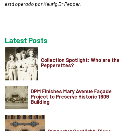
está operado por Keurig Dr Pepper.
Latest Posts
Collection Spotlight: Who are the
Pepperettes?
DPM Finishes Mary Avenue Façade
Project to Preserve Historic 1906
Building