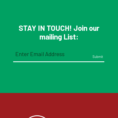
STAY IN TOUCH! Join our
mailing List:
Email
(Required)