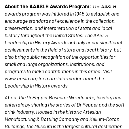
About the AAASLH Awards Program:
The AASLH
awards program was initiated in 1945 to establish and
encourage standards of excellence in the collection,
preservation, and interpretation of state and local
history throughout the United States. The AASLH
Leadership in History Awards not only honor significant
achievements in the field of state and local history, but
also bring public recognition of the opportunities for
small and large organizations, institutions, and
programs to make contributions in this arena. Visit
www.aaslh.org for more information about the
Leadership in History awards.
About the Dr Pepper Museum:
We educate, inspire, and
entertain by sharing the stories of Dr Pepper and the soft
drink industry. Housed in the historic Artesian
Manufacturing & Bottling Company and Kellum-Rotan
Buildings, the Museum is the largest cultural destination