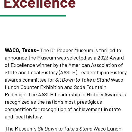
Excellence
WACO, Texas
– The Dr Pepper Museum is thrilled to
announce the Museum was selected as a 2023 Award
of Excellence winner by the American Association of
State and Local History (AASLH) Leadership in History
awards committee for
Sit Down to Take a Stand
Waco
Lunch Counter Exhibition and Soda Fountain
Redesign. The AASLH Leadership in History Awards is
recognized as the nation’s most prestigious
competition for recognition of achievement in state
and local history.
The Museum’s
Sit Down to Take a Stand
Waco Lunch