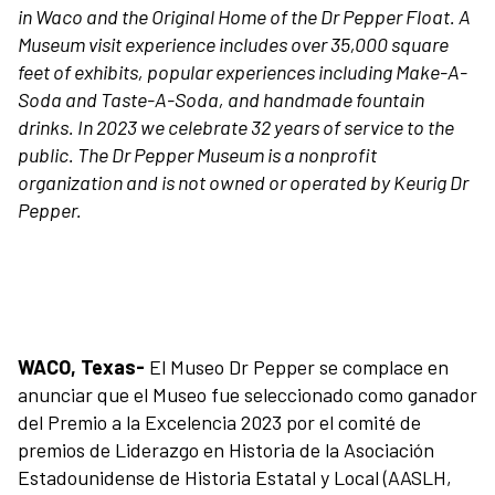
in Waco and the Original Home of the Dr Pepper Float. A
Museum visit experience includes over 35,000 square
feet of exhibits, popular experiences including Make-A-
Soda and Taste-A-Soda, and handmade fountain
drinks. In 2023 we celebrate 32 years of service to the
Plan Your Visit
public. The Dr Pepper Museum is a nonprofit
organization and is not owned or operated by Keurig Dr
Pepper.
Experiences
Rentals
Education
WACO, Texas-
El Museo Dr Pepper se complace en
anunciar que el Museo fue seleccionado como ganador
del Premio a la Excelencia 2023 por el comité de
10-2-4 Club
premios de Liderazgo en Historia de la Asociación
Estadounidense de Historia Estatal y Local (AASLH,