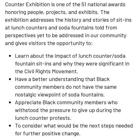
Counter Exhibition is one of the 51 national awards
honoring people, projects, and exhibits. The
exhibition addresses the history and stories of sit-ins
at lunch counters and soda fountains told from
perspectives yet to be addressed in our community
and gives visitors the opportunity to:
Learn about the impact of lunch counter/soda
fountain sit-ins and why they were significant in
the Civil Rights Movement.
Have a better understanding that Black
community members do not have the same
nostalgic viewpoint of soda fountains.
Appreciate Black community members who
withstood the pressure to give up during the
lunch counter protests.
To consider what would be the next steps needed
for further positive change.