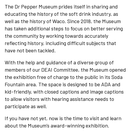
The Dr Pepper Museum prides itself in sharing and
educating the history of the soft drink industry, as
well as the history of Waco. Since 2018, the Museum
has taken additional steps to focus on better serving
the community by working towards accurately
reflecting history, including difficult subjects that
have not been tackled.
With the help and guidance of a diverse group of
members of our DEAI Committee, the Museum opened
the exhibition free of charge to the public in its Soda
Fountain area. The space is designed to be ADA and
kid-friendly, with closed captions and image captions
to allow visitors with hearing assistance needs to
participate as well.
If you have not yet, now is the time to visit and learn
about the Museum’s award-winning exhibition.