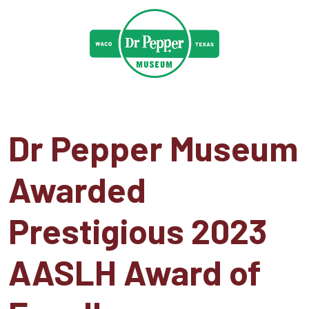
Dr Pepper Museum
Awarded
Prestigious 2023
AASLH Award of