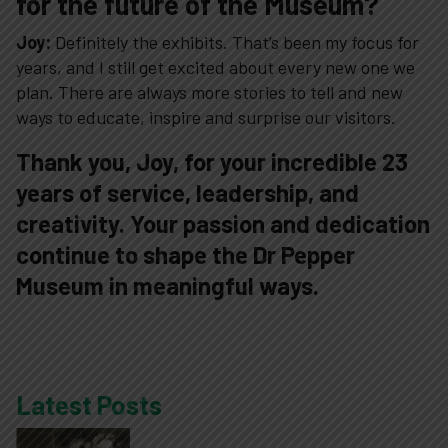
for the future of the Museum?
Joy:
Definitely the exhibits. That’s been my focus for
years, and I still get excited about every new one we
plan. There are always more stories to tell and new
ways to educate, inspire and surprise our visitors.
Thank you, Joy, for your incredible 23
years of service, leadership, and
creativity. Your passion and dedication
continue to shape the Dr Pepper
Museum in meaningful ways.
Latest Posts