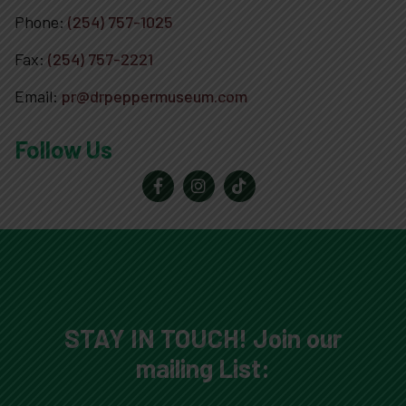
Phone:
(254) 757-1025
Fax:
(254) 757-2221
Email:
pr@drpeppermuseum.com
Follow Us
STAY IN TOUCH! Join our
mailing List: