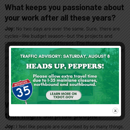
What keeps you passionate about
your work after all these years?
About
Joy:
No two days are ever the same. Sure, there are
View Cart
cycles—like budget season—but the projects and
challenges are always different. The Museum is
constantly evolving. When I started, we had a staff of
about six or seven full-time employees. Now we have
a much larger team and a much broader scope.
That kind of constant change keeps things exciting.
There’s always something new to learn and new ways
to grow.
What’s something about your job
that might surprise people?
Joy:
I feel like people are surprised by so many things.