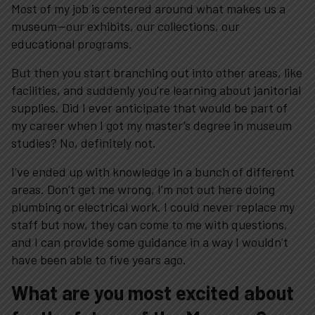
Most of my job is centered around what makes us a
museum—our exhibits, our collections, our
educational programs.
But then you start branching out into other areas, like
facilities, and suddenly you’re learning about janitorial
supplies. Did I ever anticipate that would be part of
my career when I got my master’s degree in museum
studies? No, definitely not.
I’ve ended up with knowledge in a bunch of different
areas. Don’t get me wrong, I’m not out here doing
plumbing or electrical work. I could never replace my
staff but now, they can come to me with questions,
and I can provide some guidance in a way I wouldn’t
have been able to five years ago.
What are you most excited about