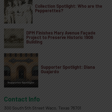
Collection Spotlight: Who are the
Pepperettes?
DPM Finishes Mary Avenue Façade
Project to Preserve Historic 1906
Building
Supporter Spotlight: Diana
Guajardo
Contact Info
300 South 5th Street Waco, Texas 76701