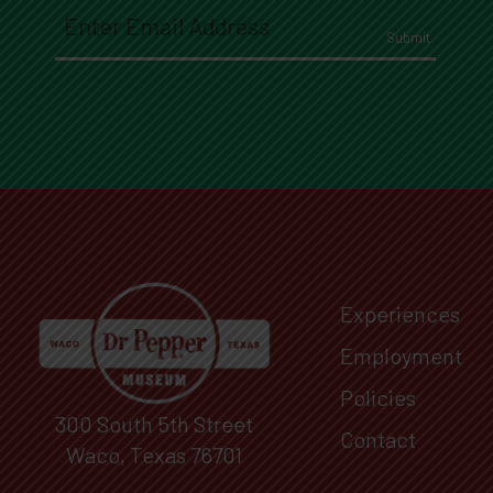
Email
(Required)
Experiences
Employment
Policies
300 South 5th Street
Contact
Waco, Texas 76701