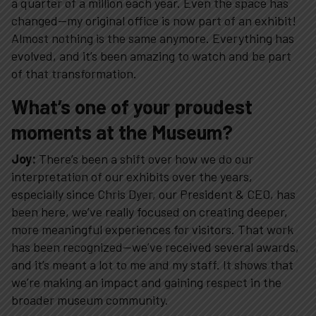
a quarter of a million each year. Even the space has
changed—my original office is now part of an exhibit!
Plan Your Visit
Almost nothing is the same anymore. Everything has
evolved, and it’s been amazing to watch and be part
Experiences
of that transformation.
What’s one of your proudest
Rentals
moments at the Museum?
Joy:
There’s been a shift over how we do our
Education
interpretation of our exhibits over the years,
especially since Chris Dyer, our President & CEO, has
been here, we’ve really focused on creating deeper,
10-2-4 Club
more meaningful experiences for visitors. That work
has been recognized—we’ve received several awards,
Support
and it’s meant a lot to me and my staff. It shows that
we’re making an impact and gaining respect in the
broader museum community.
Contact