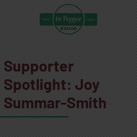
Supporter
Spotlight: Joy
Summar-Smith