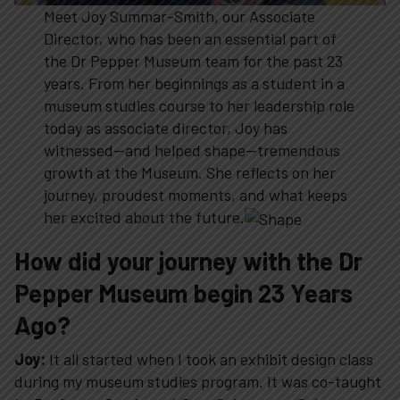
Meet Joy Summar-Smith, our Associate
Director, who has been an essential part of
the Dr Pepper Museum team for the past 23
years. From her beginnings as a student in a
museum studies course to her leadership role
today as associate director, Joy has
witnessed—and helped shape—tremendous
growth at the Museum. She reflects on her
journey, proudest moments, and what keeps
her excited about the future.
How did your journey with the Dr
Pepper Museum begin 23 Years
Ago?
Joy:
It all started when I took an exhibit design class
during my museum studies program. It was co-taught