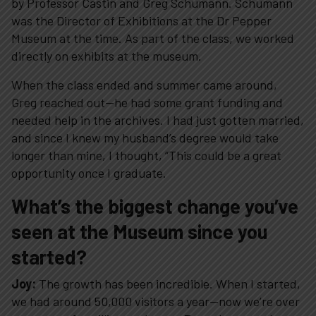
by Professor Castin and Greg Schumann. Schumann
was the Director of Exhibitions at the Dr Pepper
Museum at the time. As part of the class, we worked
directly on exhibits at the museum.
When the class ended and summer came around,
Greg reached out—he had some grant funding and
needed help in the archives. I had just gotten married,
and since I knew my husband’s degree would take
longer than mine, I thought, “This could be a great
opportunity once I graduate.
What’s the biggest change you’ve
seen at the Museum since you
started?
Joy:
The growth has been incredible. When I started,
we had around 50,000 visitors a year—now we’re over