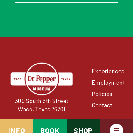
Experiences
Employment
Policies
300 South 5th Street
Contact
Waco, Texas 76701
INFO
BOOK
SHOP