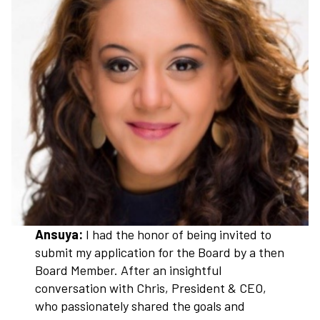
Ansuya:
I had the honor of being invited to
submit my application for the Board by a then
Board Member. After an insightful
conversation with Chris, President & CEO,
who passionately shared the goals and