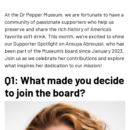
At the Dr Pepper Museum, we are fortunate to have a
community of passionate supporters who help us
preserve and share the rich history of America’s
favorite soft drink. This month, we’re excited to shine
our Supporter Spotlight on Ansuya Abnoussi, who has
been part of the Museum’s board since January 2023.
Join us as we celebrate her contributions and explore
what inspires her dedication to our mission!
Q1: What made you decide
to join the board?