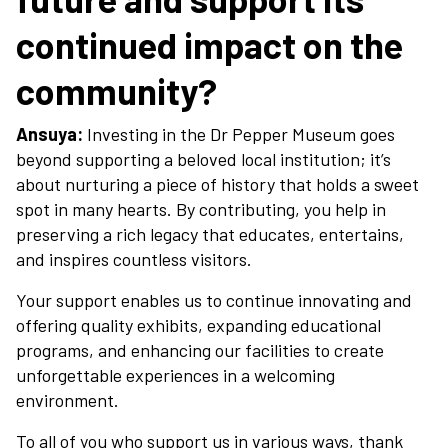
continued impact on the
community?
Ansuya:
Investing in the Dr Pepper Museum goes
beyond supporting a beloved local institution; it’s
about nurturing a piece of history that holds a sweet
spot in many hearts. By contributing, you help in
preserving a rich legacy that educates, entertains,
and inspires countless visitors.
Your support enables us to continue innovating and
offering quality exhibits, expanding educational
programs, and enhancing our facilities to create
unforgettable experiences in a welcoming
environment.
To all of you who support us in various ways, thank