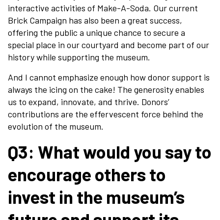
interactive activities of Make-A-Soda. Our current
About
Brick Campaign has also been a great success,
offering the public a unique chance to secure a
special place in our courtyard and become part of our
View Cart
history while supporting the museum.
And I cannot emphasize enough how donor support is
always the icing on the cake! The generosity enables
us to expand, innovate, and thrive. Donors’
contributions are the effervescent force behind the
evolution of the museum.
Q3:
What would you say to
encourage others to
invest in the museum’s
future and support its