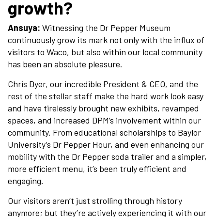
growth?
Plan Your Visit
Ansuya:
Witnessing the Dr Pepper Museum
Experiences
continuously grow its mark not only with the influx of
visitors to Waco, but also within our local community
has been an absolute pleasure.
Rentals
Chris Dyer, our incredible President & CEO, and the
rest of the stellar staff make the hard work look easy
Education
and have tirelessly brought new exhibits, revamped
spaces, and increased DPM’s involvement within our
community. From educational scholarships to Baylor
10-2-4 Club
University’s Dr Pepper Hour, and even enhancing our
mobility with the Dr Pepper soda trailer and a simpler,
Support
more efficient menu, it’s been truly efficient and
engaging.
Contact
Our visitors aren’t just strolling through history
anymore; but they’re actively experiencing it with our