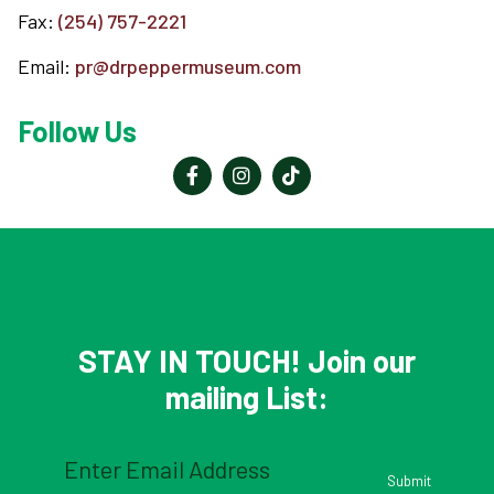
Fax:
(254) 757-2221
Email:
pr@drpeppermuseum.com
Follow Us
STAY IN TOUCH! Join our
mailing List:
Email
(Required)