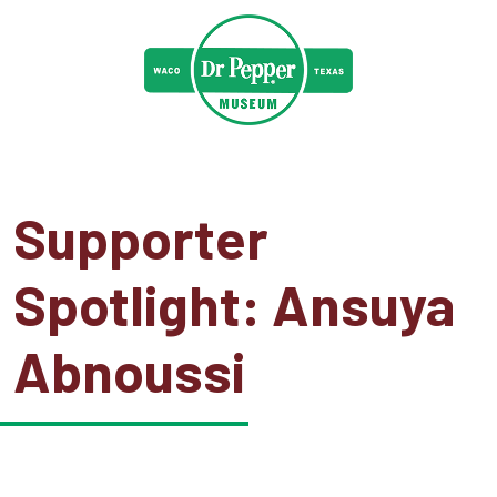
Supporter
Spotlight: Ansuya
Abnoussi