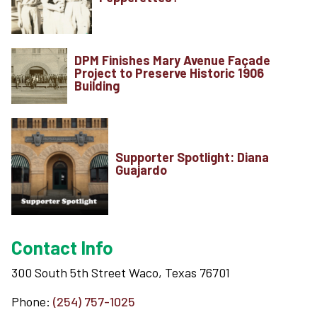
DPM Finishes Mary Avenue Façade
Project to Preserve Historic 1906
Building
Supporter Spotlight: Diana
Guajardo
Contact Info
300 South 5th Street Waco, Texas 76701
Phone:
(254) 757-1025