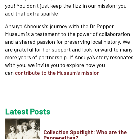
you! You don’t just keep the fizz in our mission; you
add that extra sparkle!
Ansuya Abnoussi’s journey with the Dr Pepper
Museum is a testament to the power of collaboration
and a shared passion for preserving local history. We
are grateful for her support and look forward to many
more years of partnership. If Ansuya’s story resonates
with you, we invite you to explore how you
can
contribute to the Museum’s mission
Latest Posts
Collection Spotlight: Who are the
Pepperettes?