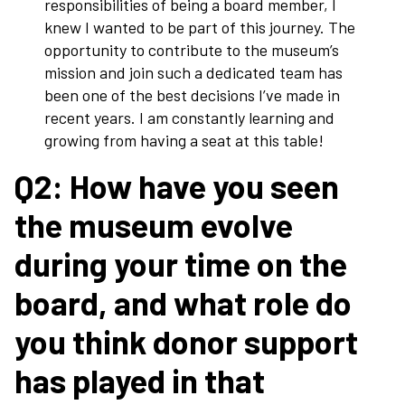
responsibilities of being a board member, I
knew I wanted to be part of this journey. The
opportunity to contribute to the museum’s
mission and join such a dedicated team has
been one of the best decisions I’ve made in
recent years. I am constantly learning and
growing from having a seat at this table!
Q2: How have you seen
the museum evolve
during your time on the
board, and what role do
you think donor support
has played in that