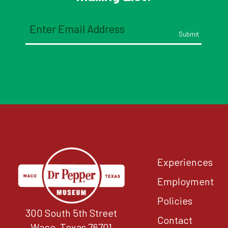
Email
(Required)
Experiences
Employment
Policies
300 South 5th Street
Contact
Waco, Texas 76701