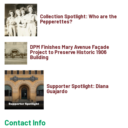
Contact
Collection Spotlight: Who are the
About
Pepperettes?
View Cart
DPM Finishes Mary Avenue Façade
Project to Preserve Historic 1906
Building
Supporter Spotlight: Diana
Guajardo
Contact Info