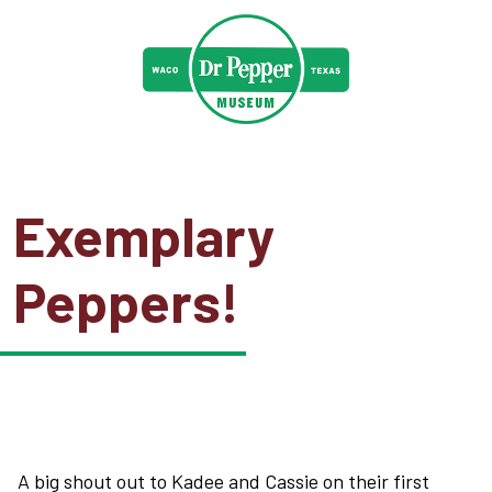
Exemplary
Peppers!
A big shout out to Kadee and Cassie on their first