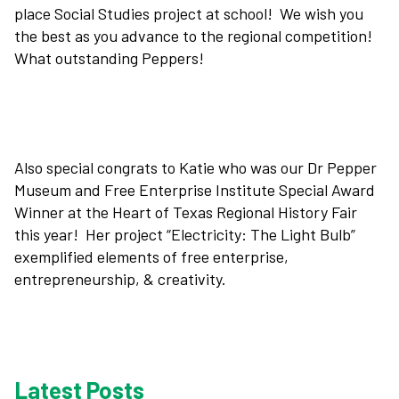
place Social Studies project at school! We wish you
the best as you advance to the regional competition!
Plan Your Visit
What outstanding Peppers!
Experiences
Rentals
Also special congrats to Katie who was our Dr Pepper
Museum and Free Enterprise Institute Special Award
Winner at the Heart of Texas Regional History Fair
Education
this year! Her project “Electricity: The Light Bulb”
exemplified elements of free enterprise,
entrepreneurship, & creativity.
10-2-4 Club
Support
Latest Posts