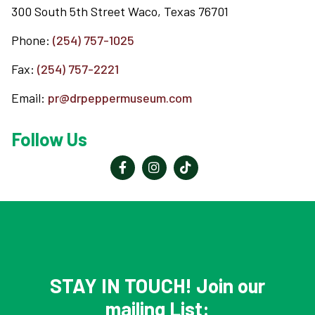
300 South 5th Street Waco, Texas 76701
Phone:
(254) 757-1025
Fax:
(254) 757-2221
Email:
pr@drpeppermuseum.com
Follow Us
Reader
Interactions
STAY IN TOUCH! Join our
mailing List: