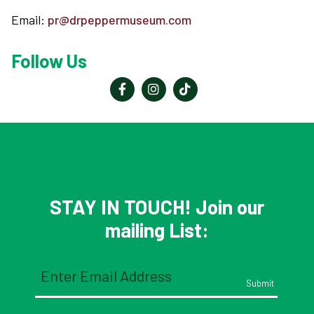
Email:
pr@drpeppermuseum.com
Follow Us
STAY IN TOUCH! Join our
mailing List:
Email
(Required)