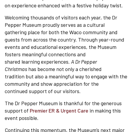
on experience enhanced with a festive holiday twist.
Welcoming thousands of visitors each year, the Dr
Pepper Museum proudly serves as a cultural
gathering place for both the Waco community and
guests from across the country. Through year-round
events and educational experiences, the Museum
fosters meaningful connections and
shared learning experiences.
A Dr Pepper
Plan Your Visit
Christmas
has become not only a cherished
tradition but also a meaningful way to engage with the
community and show appreciation for the
Experiences
continued support of our visitors.
The Dr Pepper Museum is thankful for the generous
Rentals
support of
Premier ER & Urgent Care
in making this
event possible.
Education
Continuing this momentum, the Museum’s next major