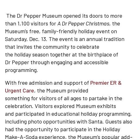
The Dr Pepper Museum opened its doors to more
than 1,100 visitors for
A Dr Pepper Christmas
, the
Museum’s free, family-friendly holiday event on
Saturday, Dec. 13. The event is an annual tradition
that invites the community to celebrate
the holiday season together at the birthplace of
Dr Pepper through engaging and accessible
programming.
With free admission and support of
Premier ER &
Urgent Care
, the Museum provided
something for visitors of all ages to partake in the
celebration. Visitors explored Museum exhibits
and participated in educational holiday programming,
including photo opportunities with Santa. Guests also
had the opportunity to participate in the Holiday
Make-A-Soda experience, the Museum’s popular add-