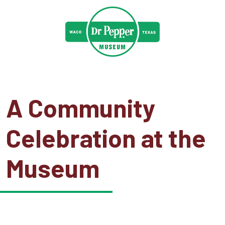
A Community
Celebration at the
Museum