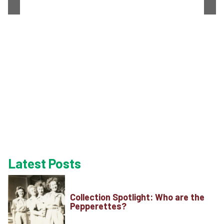
Latest Posts
Collection Spotlight: Who are the
Pepperettes?