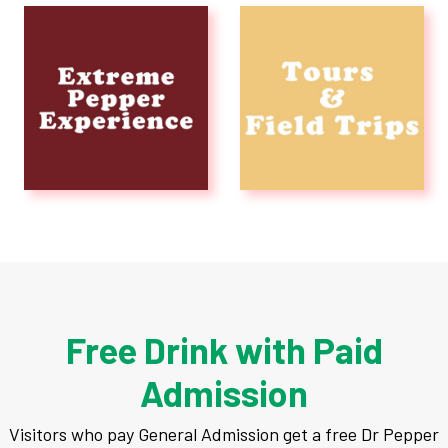
Experiences
Rentals
Education
10-2-4 Club
Support
Contact
Free Drink with Paid
Admission
About
Visitors who pay General Admission get a free Dr Pepper