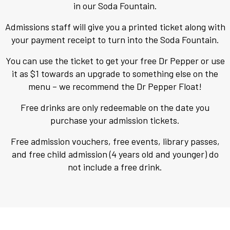
in our Soda Fountain.
View Cart
Admissions staff will give you a printed ticket along with
your payment receipt to turn into the Soda Fountain.
You can use the ticket to get your free Dr Pepper or use
it as $1 towards an upgrade to something else on the
menu – we recommend the Dr Pepper Float!
Free drinks are only redeemable on the date you
purchase your admission tickets.
Free admission vouchers, free events, library passes,
and free child admission (4 years old and younger) do
not include a free drink.