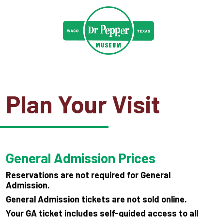
Plan Your Visit
General Admission Prices
Reservations are not required for General
Admission.
General Admission tickets are not sold online.
Your GA ticket includes self-guided access to all