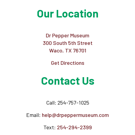
Our Location
Dr Pepper Museum
300 South 5th Street
Waco, TX 76701
Get Directions
Contact Us
Call: 254-757-1025
Email:
help@drpeppermuseum.com
Text:
254-294-2399