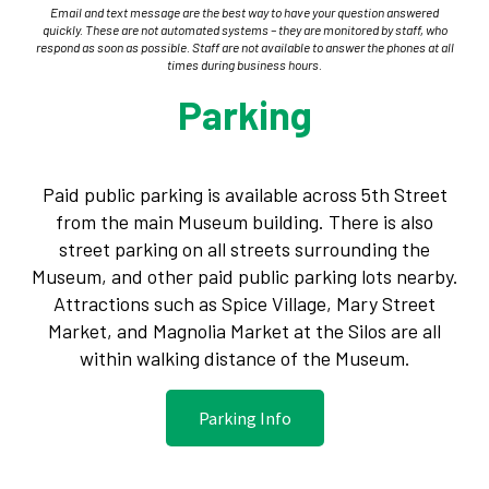
Email and text message are the best way to have your question answered
quickly. These are not automated systems – they are monitored by staff, who
respond as soon as possible. Staff are not available to answer the phones at all
times during business hours.
Parking
Paid public parking is available across 5th Street
from the main Museum building. There is also
street parking on all streets surrounding the
Museum, and other paid public parking lots nearby.
Attractions such as Spice Village, Mary Street
Market, and Magnolia Market at the Silos are all
within walking distance of the Museum.
Parking Info