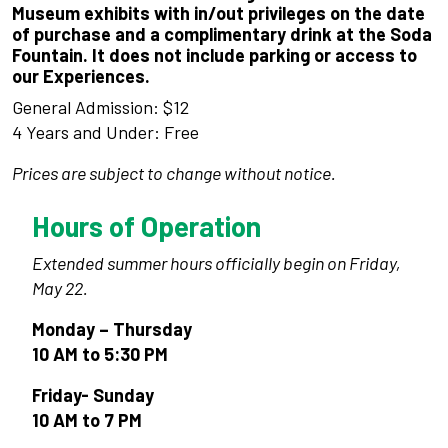
Museum exhibits with in/out privileges on the date
of purchase and a complimentary drink at the Soda
Fountain. It does not include parking or access to
our Experiences.
General Admission: $12
4 Years and Under: Free
Prices are subject to change without notice.
Hours of Operation
Extended summer hours officially begin on Friday,
May 22.
Monday – Thursday
10 AM to 5:30 PM
Friday- Sunday
10 AM to 7 PM