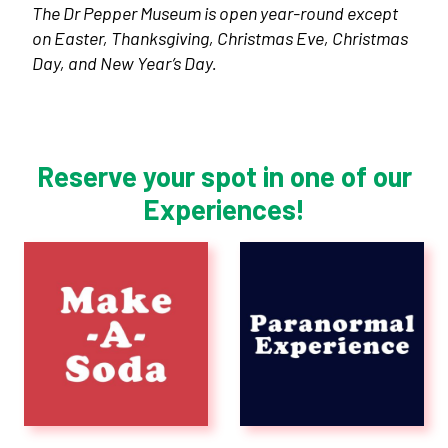
The Dr Pepper Museum is open year-round except
on Easter, Thanksgiving, Christmas Eve, Christmas
Day, and New Year’s Day.
Reserve your spot in one of our
Experiences!
Plan Your Visit