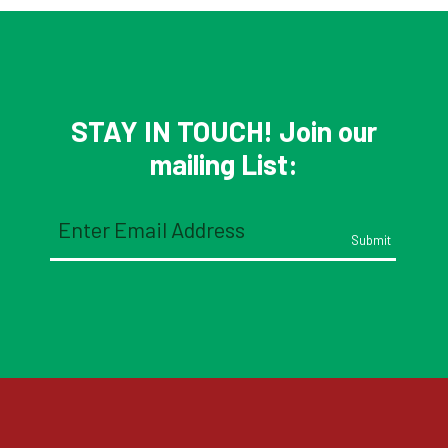
STAY IN TOUCH! Join our
mailing List:
Email
(Required)